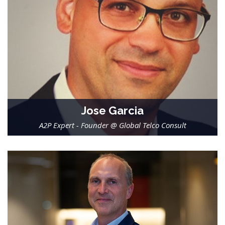
Jose Garcia
A2P Expert - Founder @ Global Telco Consult
-