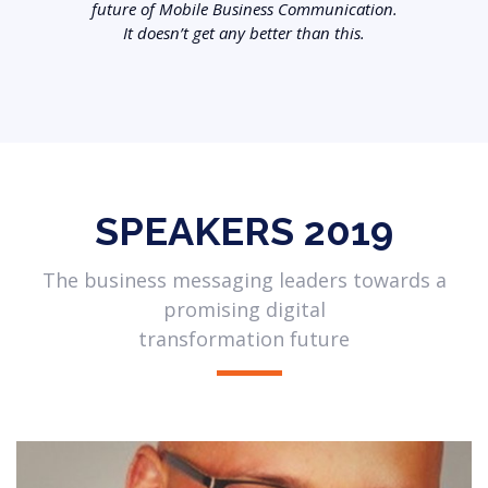
future of Mobile Business Communication.
It doesn’t get any better than this.
SPEAKERS 2019
The business messaging leaders towards a
promising digital
transformation future