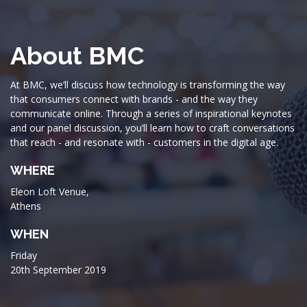
About BMC
At BMC, we’ll discuss how technology is transforming the way
that consumers connect with brands - and the way they
communicate online. Through a series of inspirational keynotes
and our panel discussion, you’ll learn how to craft conversations
that reach - and resonate with - customers in the digital age.
WHERE
Eleon Loft Venue,
Athens
WHEN
Friday
20th September 2019