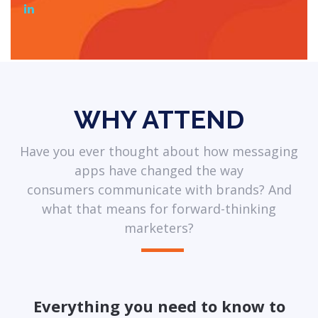
WHY ATTEND
Have you ever thought about how messaging
apps have changed the way
consumers communicate with brands? And
what that means for forward-thinking
marketers?
Everything you need to know to