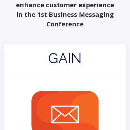
enhance customer experience
in the 1st Business Messaging
Conference
GAIN