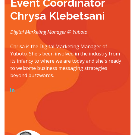
Event Coordinator
Chrysa Klebetsani
Digital Marketing Manager @ Yuboto
Chrisa is the Digital Marketing Manager of
Yuboto. She's been involved in the industry from
its infancy to where we are today and she's ready
to welcome business messaging strategies
beyond buzzwords.