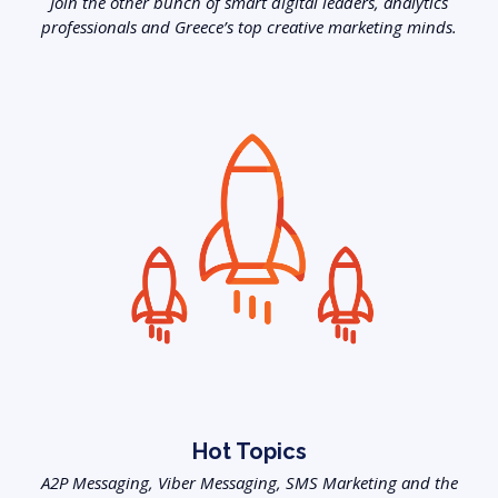
Join the other bunch of smart digital leaders, analytics
professionals and Greece’s top creative marketing minds.
Hot Topics
A2P Messaging, Viber Messaging, SMS Marketing and the