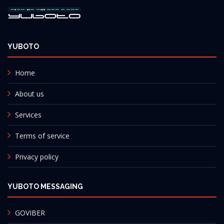
YUBOTO
Home
About us
Services
Terms of service
Privacy policy
YUBOTO MESSAGING
GOVIBER