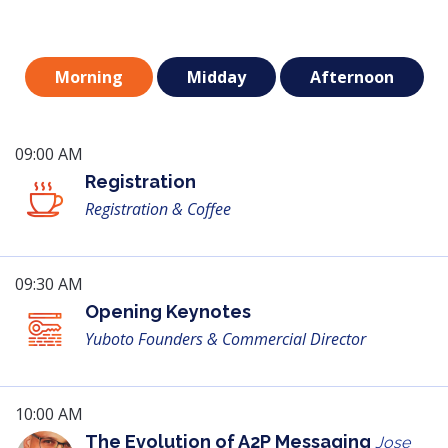
Morning
Midday
Afternoon
09:00 AM
Registration
Registration & Coffee
09:30 AM
Opening Keynotes
Yuboto Founders & Commercial Director
10:00 AM
The Evolution of A2P Messaging
Jose