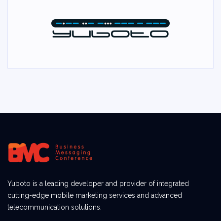
Yuboto is a leading developer and provider of integrated
cutting-edge mobile marketing services and advanced
telecommunication solutions.