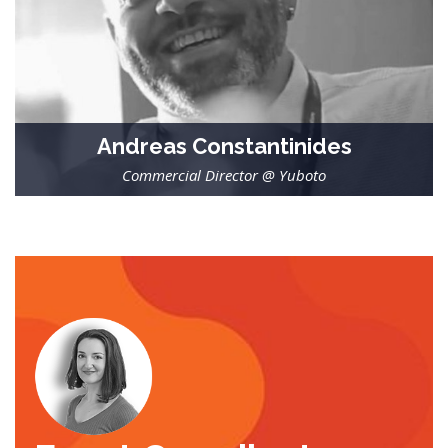
Andreas Constantinides
Commercial Director @ Yuboto
-