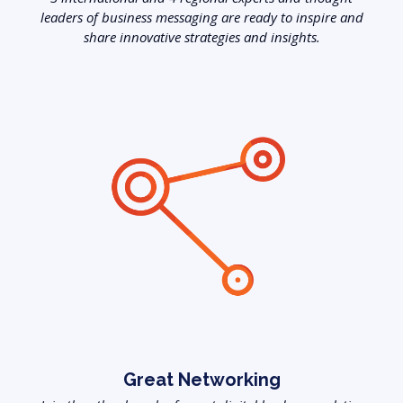
leaders of business messaging are ready to inspire and
share innovative strategies and insights.
Great Networking