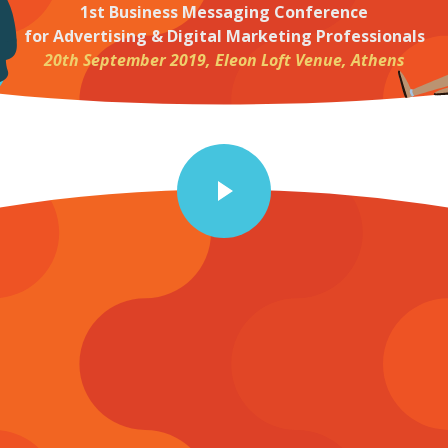
1st Business Messaging Conference
for Advertising & Digital Marketing Professionals
20th September 2019, Eleon Loft Venue, Athens