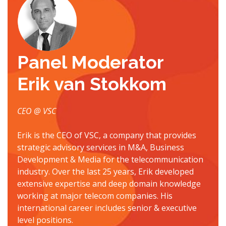
Panel Moderator
Erik van Stokkom
CEO @ VSC
Erik is the CEO of VSC, a company that provides
strategic advisory services in M&A, Business
Development & Media for the telecommunication
industry. Over the last 25 years, Erik developed
extensive expertise and deep domain knowledge
working at major telecom companies. His
international career includes senior & executive
level positions.