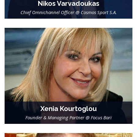
Nikos Varvadoukas
Chief Omnichannel Officer @ Cosmos Sport S.A.
-
Xenia Kourtoglou
Founder & Managing Partner @ Focus Bari
-