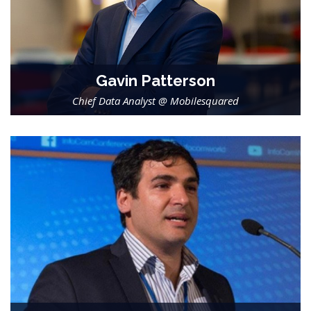
Gavin Patterson
Chief Data Analyst @ Mobilesquared
-