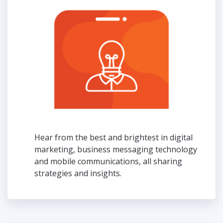
Hear from the best and brightest in digital
marketing, business messaging technology
and mobile communications, all sharing
strategies and insights.