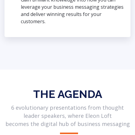
leverage your business messaging strategies
and deliver winning results for your
customers.
THE AGENDA
6 evolutionary presentations from thought
leader speakers, where Eleon Loft
becomes the digital hub of business messaging