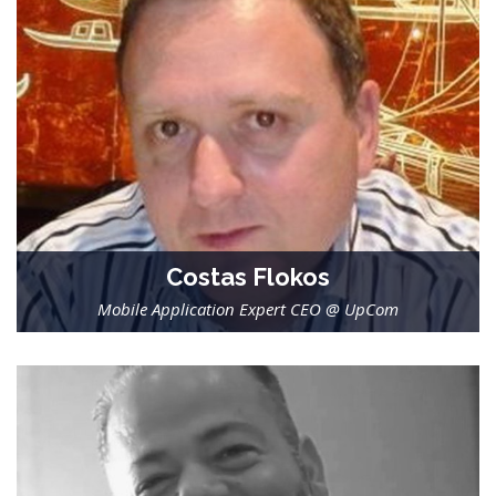
Costas Flokos
Mobile Application Expert CEO @ UpCom
-