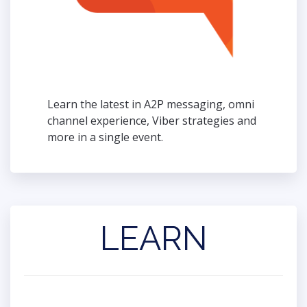
Learn the latest in A2P messaging, omni
channel experience, Viber strategies and
more in a single event.
LEARN