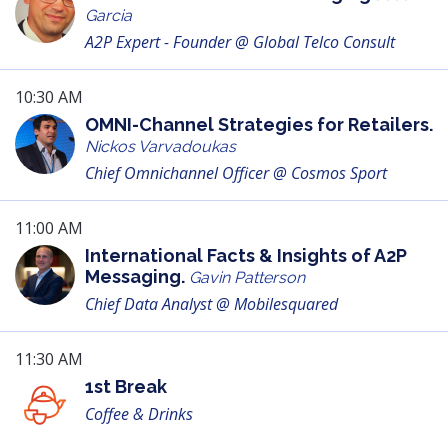
Garcia
A2P Expert - Founder @ Global Telco Consult
10:30 AM
OMNI-Channel Strategies for Retailers.
Nickos Varvadoukas
Chief Omnichannel Officer @ Cosmos Sport
11:00 AM
International Facts & Insights of A2P
Messaging.
Gavin Patterson
Chief Data Analyst @ Mobilesquared
11:30 AM
1st Break
Coffee & Drinks