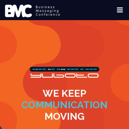
WE KEEP
COMMUNICATION
MOVING