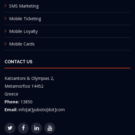
SMS Marketing
Mobile Ticketing
Mobile Loyalty
Mobile Cards
CONTACT US
Katsantoni & Olympias 2,
Metamorfosi 14452
Greece
Phone:
13850
Email:
info[at]yuboto[dot]com