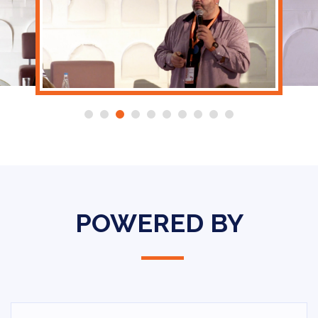
POWERED BY