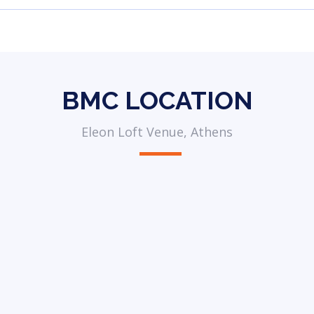
BMC LOCATION
Eleon Loft Venue, Athens