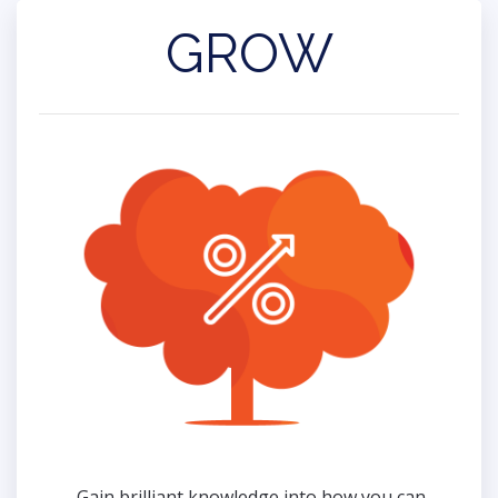
GROW
Gain brilliant knowledge into how you can