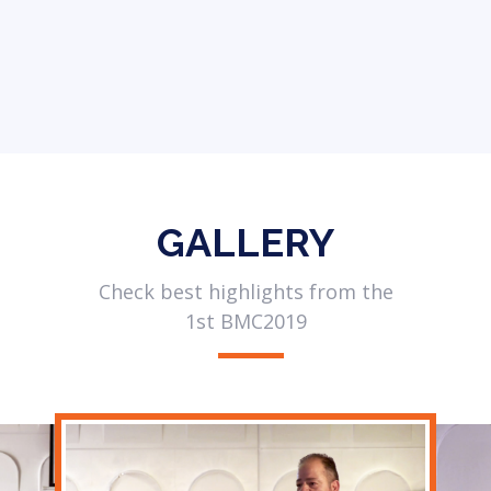
GALLERY
Check best highlights from the
1st BMC2019