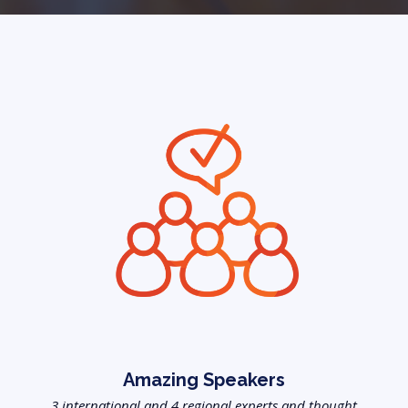
Amazing Speakers
3 international and 4 regional experts and thought